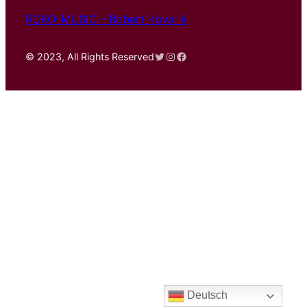
ROKO-MUSIC – Robert Kovarik
Twitter
Instagram
Facebook
© 2023, All Rights Reserved
Deutsch