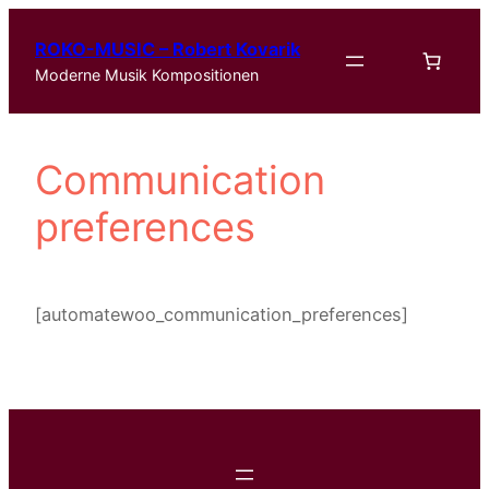
Zum
ROKO-MUSIC – Robert Kovarik
Inhalt
Moderne Musik Kompositionen
springen
Communication
preferences
[automatewoo_communication_preferences]